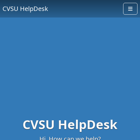
CVSU HelpDesk
CVSU HelpDesk
Hi. How can we help?