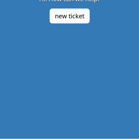
new ticket